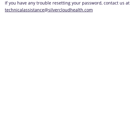
If you have any trouble resetting your password, contact us at
technicalassistance@silvercloudhealth.com