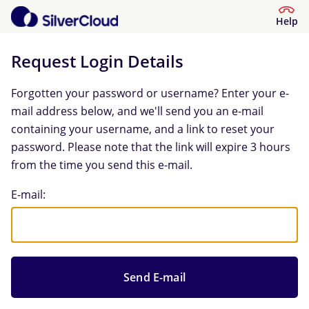
Help
Request Login Details
Forgotten your password or username? Enter your e-
mail address below, and we'll send you an e-mail
containing your username, and a link to reset your
password. Please note that the link will expire 3 hours
from the time you send this e-mail.
Request Login Details
E-mail: