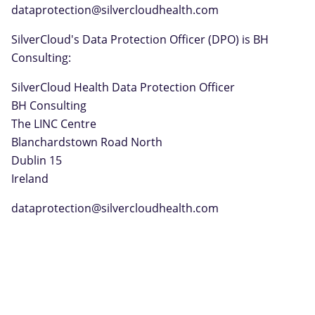
dataprotection@silvercloudhealth.com
SilverCloud's Data Protection Officer (DPO) is BH
Consulting:
SilverCloud Health Data Protection Officer
BH Consulting
The LINC Centre
Blanchardstown Road North
Dublin 15
Ireland
dataprotection@silvercloudhealth.com