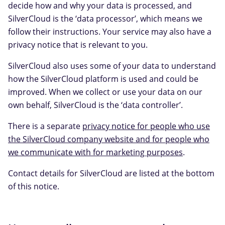
decide how and why your data is processed, and
SilverCloud is the ‘data processor’, which means we
follow their instructions. Your service may also have a
privacy notice that is relevant to you.
SilverCloud also uses some of your data to understand
how the SilverCloud platform is used and could be
improved. When we collect or use your data on our
own behalf, SilverCloud is the ‘data controller’.
There is a separate
privacy notice for people who use
the SilverCloud company website and for people who
we communicate with for marketing purposes
.
Contact details for SilverCloud are listed at the bottom
of this notice.