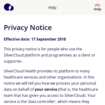
Help
Help
Privacy Notice
Help Centre
Effective date: 17 September 2018
What kind of help do you need?
This privacy notice is for people who use the
SilverCloud platform and programmes as a client or
supporter.
SilverCloud Health provides its platform to many
healthcare services and other organisations. In this
notice we will tell you how we process your personal
data on behalf of
your service
(that is, the healthcare
team that has given you access to SilverCloud). Your
service is the ‘data controller’, which means they