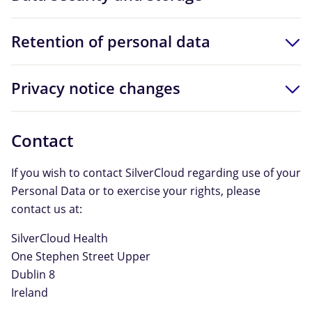
Retention of personal data
Privacy notice changes
Contact
If you wish to contact SilverCloud regarding use of your
Personal Data or to exercise your rights, please
contact us at:
SilverCloud Health
One Stephen Street Upper
Dublin 8
Ireland