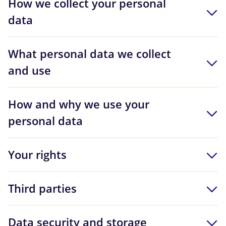
How we collect your personal
data
What personal data we collect
and use
How and why we use your
personal data
Your rights
Third parties
Data security and storage