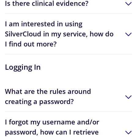
Is there clinical evidence?
I am interested in using
SilverCloud in my service, how do
I find out more?
Logging In
What are the rules around
creating a password?
I forgot my username and/or
password, how can I retrieve