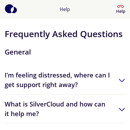
Help
Help
Frequently Asked Questions
Help Centre
General
What kind of help do you need?
I’m feeling distressed, where can I
get support right away?
What is SilverCloud and how can
it help me?