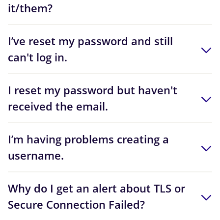
it/them?
I’ve reset my password and still
can't log in.
I reset my password but haven't
received the email.
I’m having problems creating a
username.
Why do I get an alert about TLS or
Secure Connection Failed?