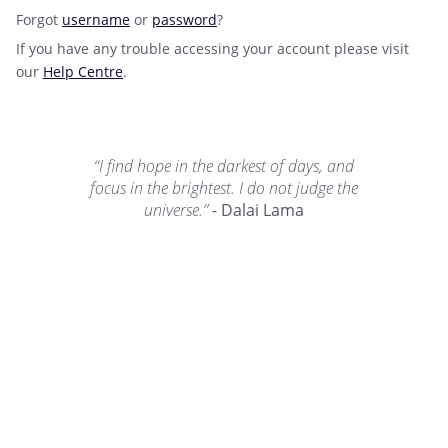
Forgot
username
or
password
?
If you have any trouble accessing your account please visit
our
Help Centre
.
“I find hope in the darkest of days, and
focus in the brightest. I do not judge the
universe.”
- Dalai Lama