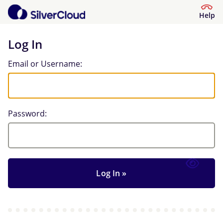
Help
Log In
Log In
Email or Username:
Password: