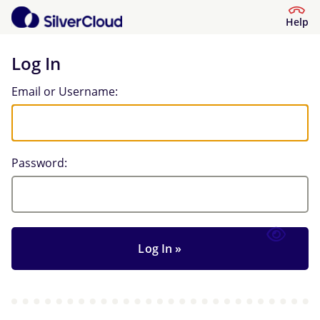
Help
Log In
Log In
Email or Username:
Password: