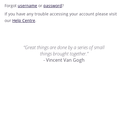
Forgot
username
or
password
?
If you have any trouble accessing your account please visit
our
Help Centre
.
“Great things are done by a series of small
things brought together.”
- Vincent Van Gogh